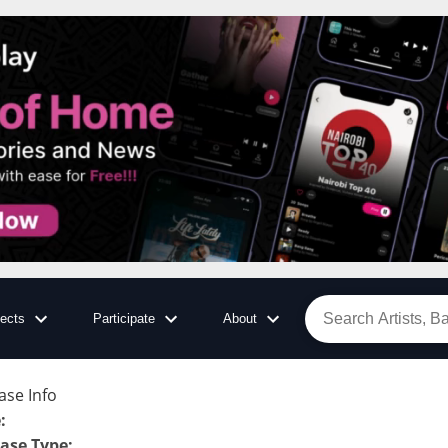
jects
Participate
About
ase Info
e
:
ase Type
: