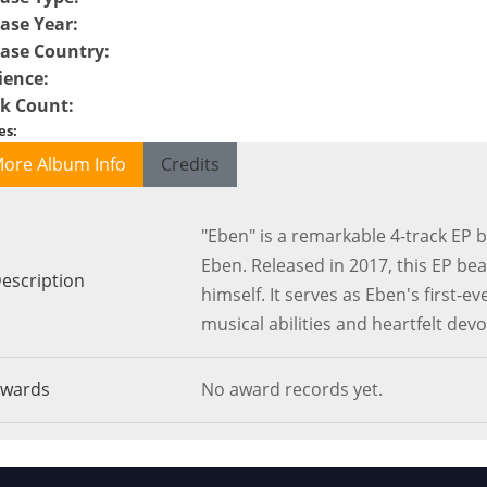
ase Year
:
ease Country
:
ience
:
ck Count
:
es
:
ore Album Info
Credits
"Eben" is a remarkable 4-track EP
Eben. Released in 2017, this EP be
escription
himself. It serves as Eben's first-e
musical abilities and heartfelt devo
wards
No award records yet.