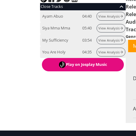
Rele
Close Tracks
Rel
Ayam Abuo
04:40
View Analysis
Aud
Siya Mma Mma
05:40
View Analysis
Tra
Genr
My Sufficiency
03:54
View Analysis
M
You Are Holy
04:35
View Analysis
Play
on Josplay Music
D
A