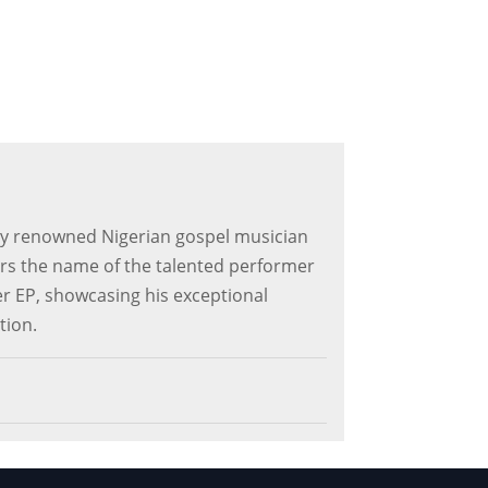
 by renowned Nigerian gospel musician
ars the name of the talented performer
ver EP, showcasing his exceptional
tion.