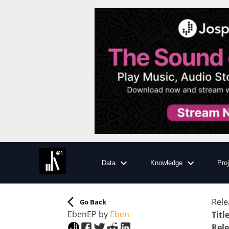
Data
Knowledge
Pro
Rele
Go Back
Eben
EP
by
Eben
Titl
Rele