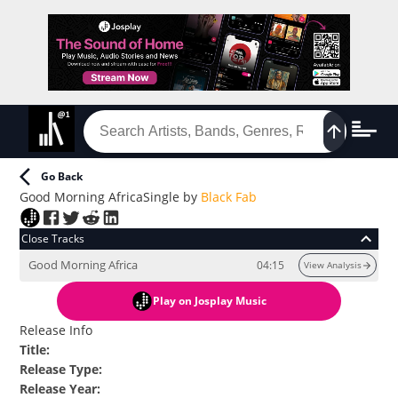
Go Back
Good Morning Africa
Single
by
Black Fab
Close Tracks
Good Morning Africa
04:15
View Analysis
Play
on Josplay Music
Release Info
Title
:
Release Type
:
Release Year
: