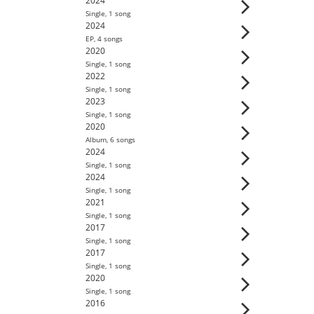
2024
Single
,
1
song
2024
EP
,
4
song
s
2020
Single
,
1
song
2022
Single
,
1
song
2023
Single
,
1
song
2020
Album
,
6
song
s
2024
Single
,
1
song
2024
Single
,
1
song
2021
Single
,
1
song
2017
Single
,
1
song
2017
Single
,
1
song
2020
Single
,
1
song
2016