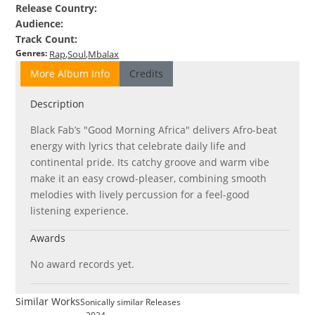
Release Country
:
Audience
:
Track Count
:
Genres
:
Rap
Soul
Mbalax
More Album Info
Credits
Description
Black Fab’s "Good Morning Africa" delivers Afro-beat
energy with lyrics that celebrate daily life and
continental pride. Its catchy groove and warm vibe
make it an easy crowd-pleaser, combining smooth
melodies with lively percussion for a feel-good
listening experience.
Awards
No award records yet.
Similar Works
Sonically similar Releases