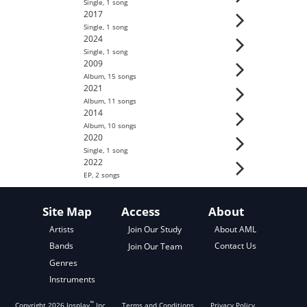
Single
,
1
song
2017
Single
,
1
song
2024
Single
,
1
song
2009
Album
,
15
song
s
2021
Album
,
11
song
s
2014
Album
,
10
song
s
2020
Single
,
1
song
2022
EP
,
2
song
s
Site Map
Access
About
About AML
Artists
Join Our Study
Contact Us
Bands
Join Our Team
Genres
Instruments
™
Copyright
2026
Josplay
Inc
Terms and Conditions
Privacy Policy