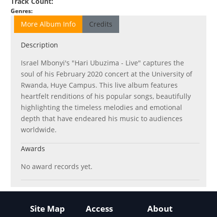
Track Count
:
Genres
:
More Album Info
Credits
Description
Israel Mbonyi's "Hari Ubuzima - Live" captures the
soul of his February 2020 concert at the University of
Rwanda, Huye Campus. This live album features
heartfelt renditions of his popular songs, beautifully
highlighting the timeless melodies and emotional
depth that have endeared his music to audiences
worldwide.
Awards
No award records yet.
Site Map
Access
About