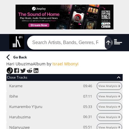
Go Back
Hari Ubuzima
Album
by
Israel Mbonyi
Close Tracks
Karame
09:46
View Analysis
Ibihe
07:11
View Analysis
Kumarembo Y'ijuru
05:33
View Analysis
Harubuzima
06:31
View Analysis
Ndanyuzwe
05:51
View Analysis