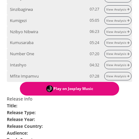
Sinzibagirwa
07:27
View Analysis
Kumigezi
05:05
View Analysis
Nzibyo Nibwira
06:23
View Analysis
Kumusaraba
05:24
View Analysis
Number One
07:20
View Analysis
Intashyo
04:32
View Analysis
Mfite Impamvu
07:28
View Analysis
Play
on Josplay Music
Release Info
Title
:
Release Type
:
Release Year
:
Release Country
:
Audience
: