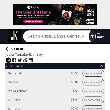
Go Back
Jooka Tamala
Album
by
Close Tracks
Bantabato
06:57
View Analysis
Demba
05:09
View Analysis
Jooka Tamala
11:51
View Analysis
Kamansa
06:01
View Analysis
Kantora
06:45
View Analysis