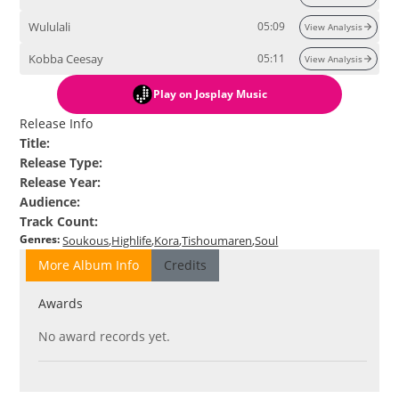
Wululali
05:09
View Analysis
Kobba Ceesay
05:11
View Analysis
Play
on Josplay Music
Release Info
Title
:
Release Type
:
Release Year
:
Audience
:
Track Count
:
Genres
:
Soukous
Highlife
Kora
Tishoumaren
Soul
More Album Info
Credits
Awards
No award records yet.