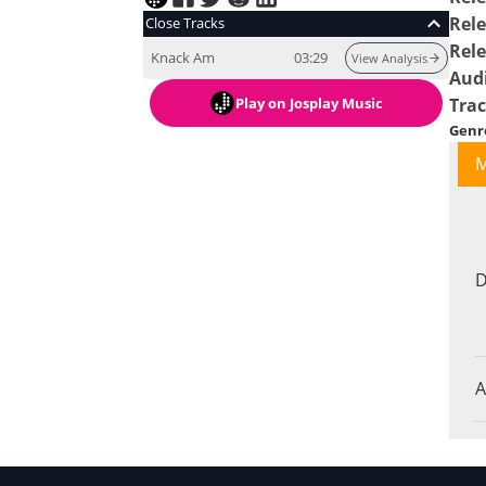
Rele
Close Tracks
Rel
Knack Am
03:29
View Analysis
Aud
Play
on Josplay Music
Tra
Genr
M
D
A