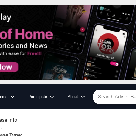
jects
Participate
About
ase Info
e
:
ase Type
: