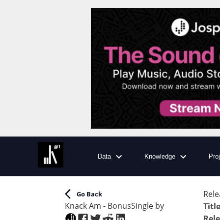
Data
Knowledge
Pro
Rele
Go Back
Knack Am - Bonus
Single
by
Titl
Rele