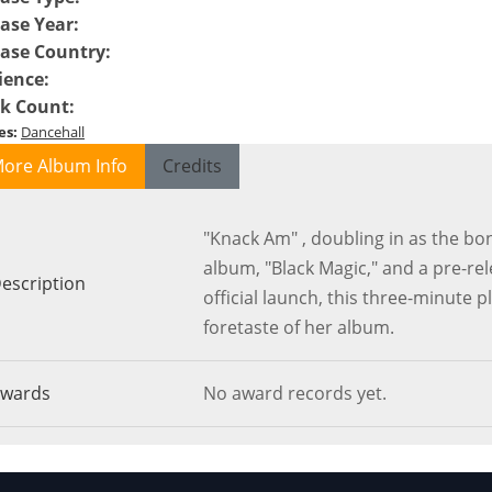
ase Year
:
ease Country
:
ience
:
ck Count
:
es
:
Dancehall
ore Album Info
Credits
"Knack Am" , doubling in as the bo
album, "Black Magic," and a pre-re
escription
official launch, this three-minute p
foretaste of her album.
wards
No award records yet.