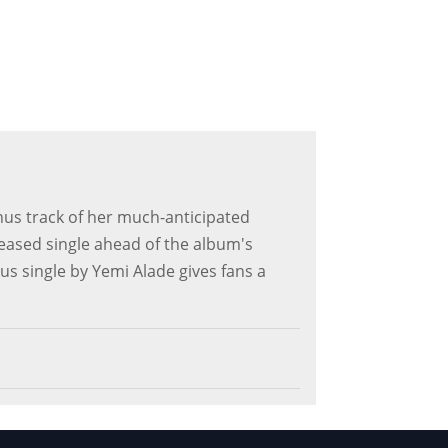
nus track of her much-anticipated
leased single ahead of the album's
lus single by Yemi Alade gives fans a