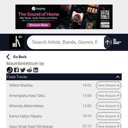
Go Back
Maumbile
Album
by
Close Tracks
Sifikiri Maisha
14:55
View Analysis
Amenipata Kwa Tabu
13:50
View Analysis
Mtenda Akitendewa
12:05
View Analysis
Kama Yaliyo Nipata
10:10
View Analysis
Sasa Sinae Kiasi Nimkatae
07:15
View Analysis