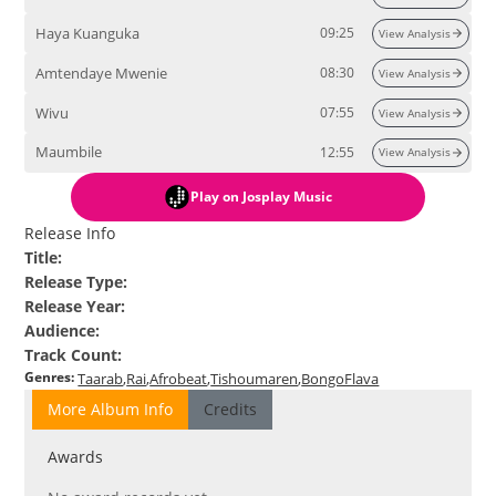
Haya Kuanguka
09:25
View Analysis
Amtendaye Mwenie
08:30
View Analysis
Wivu
07:55
View Analysis
Maumbile
12:55
View Analysis
Play
on Josplay Music
Release Info
Title
:
Release Type
:
Release Year
:
Audience
:
Track Count
:
Genres
:
Taarab
Rai
Afrobeat
Tishoumaren
BongoFlava
More Album Info
Credits
Awards