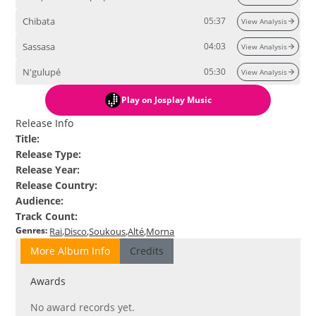
Chibata
05:37
View Analysis
Sassasa
04:03
View Analysis
N'gulupé
05:30
View Analysis
Play
on Josplay Music
Release Info
Title
:
Release Type
:
Release Year
:
Release Country
:
Audience
:
Track Count
:
Genres
:
Rai
Disco
Soukous
Alté
Morna
More Album Info
Credits
Awards
No award records yet.