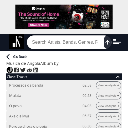
Go Back
Musica de Angola
Album
by
Close Tracks
Processos da banda
02:58
View Analysis
Mulata
02:58
View Analysis
O povo
04:03
View Analysis
Aka dia kwa
05:37
View Analysis
Porque chora o piopio
05:30
View Analysis