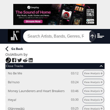
Go Back
Oṣó
Album
by
Close Tracks
No Be Me
03:12
View Analysis
Ba'nuso
03:24
View Analysis
Money Launderers and Heart Breakers
03:46
View Analysis
Heya!
03:30
View Analysis
Ọlánrewájú
03:25
View Analysis