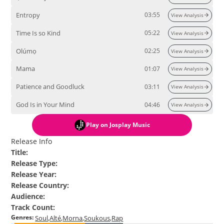
Entropy
03:55
View Analysis
Time Is so Kind
05:22
View Analysis
Olúmọ
02:25
View Analysis
Mama
01:07
View Analysis
Patience and Goodluck
03:11
View Analysis
God Is in Your Mind
04:46
View Analysis
Play
on Josplay Music
Release Info
Title
:
Release Type
:
Release Year
:
Release Country
:
Audience
:
Track Count
:
Genres
:
Soul
Alté
Morna
Soukous
Rap