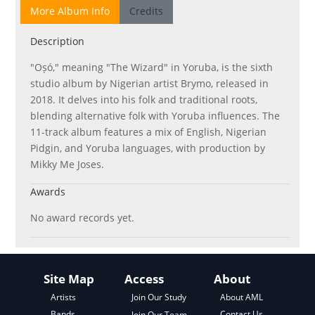
More Album Info
Credits
Description
"Oṣó," meaning "The Wizard" in Yoruba, is the sixth
studio album by Nigerian artist Brymo, released in
2018. It delves into his folk and traditional roots,
blending alternative folk with Yoruba influences. The
11-track album features a mix of English, Nigerian
Pidgin, and Yoruba languages, with production by
Mikky Me Joses.
Awards
No award records yet.
Site Map
Access
About
About AML
Artists
Join Our Study
Contact Us
Bands
Join Our Team