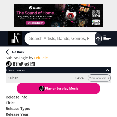
Go Back
Subira
Single
by
Udulele
Close Tracks
Subira
04:24
View Analysis
Play
on Josplay Music
Release Info
Title
:
Release Type
:
Release Year
: