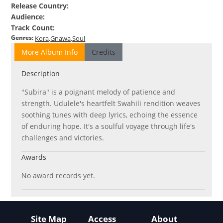
Release Country
:
Audience
:
Track Count
:
Genres
:
Kora
Gnawa
Soul
More Album Info
Credits
Description
"Subira" is a poignant melody of patience and
strength. Udulele's heartfelt Swahili rendition weaves
soothing tunes with deep lyrics, echoing the essence
of enduring hope. It's a soulful voyage through life's
challenges and victories.
Awards
No award records yet.
Site Map
Access
About