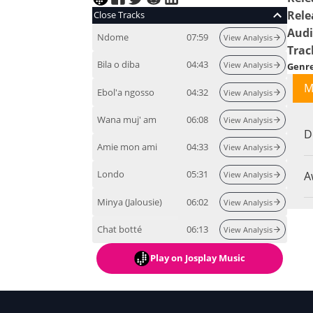
Rele
Close Tracks
Audi
Ndome
07:59
View Analysis
Trac
Bila o diba
04:43
View Analysis
Genr
M
Ebol'a ngosso
04:32
View Analysis
Wana muj' am
06:08
View Analysis
D
Amie mon ami
04:33
View Analysis
Londo
05:31
A
View Analysis
Minya (Jalousie)
06:02
View Analysis
Chat botté
06:13
View Analysis
Play
on Josplay Music