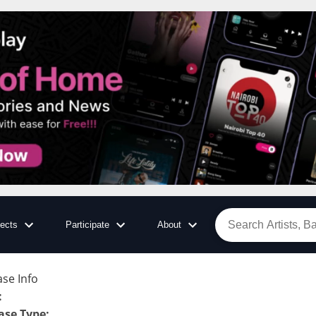
jects
Participate
About
ase Info
:
ase Type
: