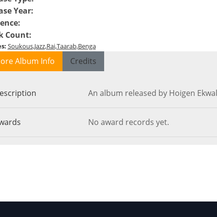
ase Year
:
ence
:
k Count
:
es
:
Soukous
Jazz
Rai
Taarab
Benga
ore Album Info
Credits
escription
An album released by Hoigen Ekwal
wards
No award records yet.