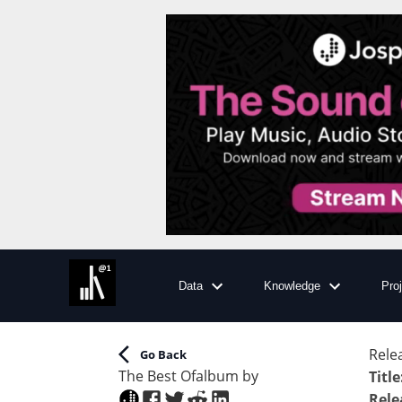
Data
Knowledge
Pro
Rele
Go Back
The Best Of
album
by
Title
Rele