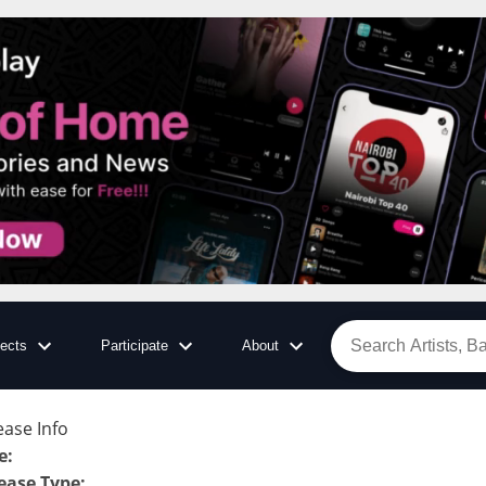
jects
Participate
About
ease Info
e
:
ease Type
: