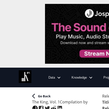
Data
Knowledge
Pro
Rel
Go Back
The King, Vol. 1
Compilation
by
Titl
Rel