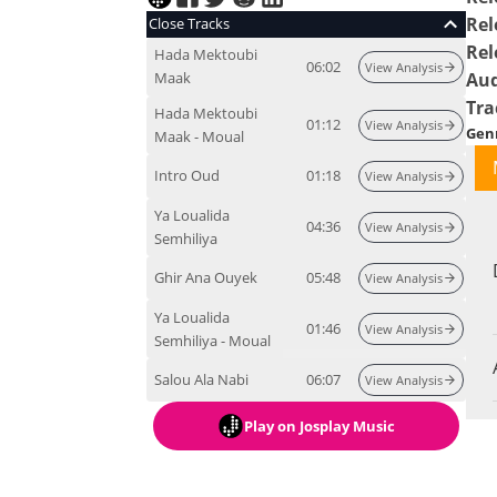
Rel
Close Tracks
Rel
Hada Mektoubi
06:02
View Analysis
Maak
Aud
Tra
Hada Mektoubi
01:12
View Analysis
Gen
Maak - Moual
Intro Oud
01:18
View Analysis
Ya Loualida
04:36
View Analysis
Semhiliya
Ghir Ana Ouyek
05:48
View Analysis
Ya Loualida
01:46
View Analysis
Semhiliya - Moual
Salou Ala Nabi
06:07
View Analysis
Play
on Josplay Music