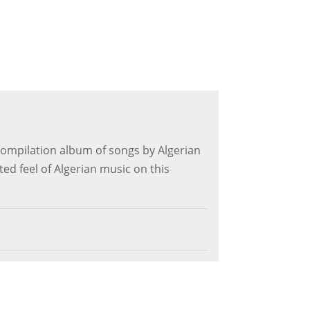
k compilation album of songs by Algerian
ted feel of Algerian music on this