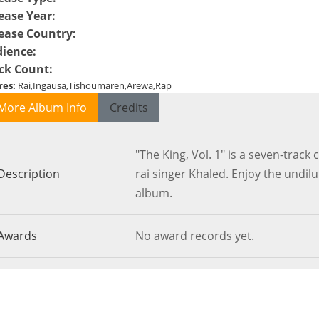
ease Year
:
ease Country
:
ience
:
ck Count
:
res
:
Rai
Ingausa
Tishoumaren
Arewa
Rap
More Album Info
Credits
"The King, Vol. 1" is a seven-trac
Description
rai singer Khaled. Enjoy the undilu
album.
Awards
No award records yet.