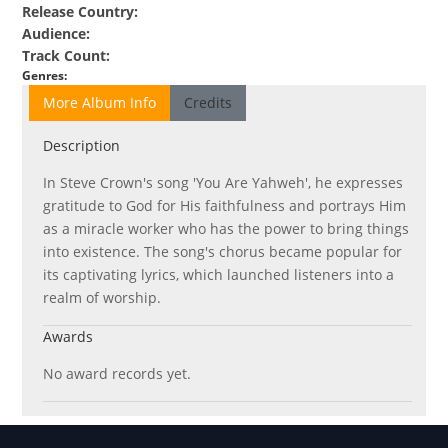
Release Country
:
Audience
:
Track Count
:
Genres
:
More Album Info
Credits
Description
In Steve Crown's song 'You Are Yahweh', he expresses
gratitude to God for His faithfulness and portrays Him
as a miracle worker who has the power to bring things
into existence. The song's chorus became popular for
its captivating lyrics, which launched listeners into a
realm of worship.
Awards
No award records yet.