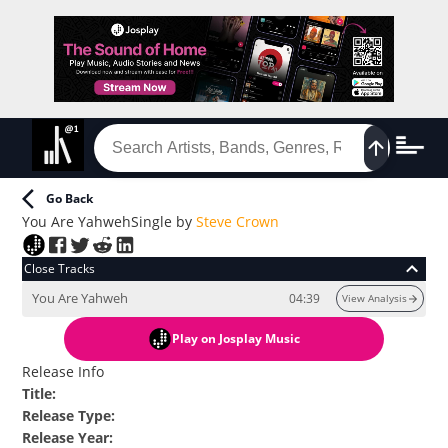
Go Back
You Are Yahweh
Single
by
Steve Crown
Close Tracks
You Are Yahweh
04:39
View Analysis
Play
on Josplay Music
Release Info
Title
:
Release Type
:
Release Year
: