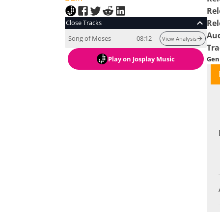
Rel
Rel
Close Tracks
Au
Song of Moses
08:12
View Analysis
Tra
Play
on Josplay Music
Gen