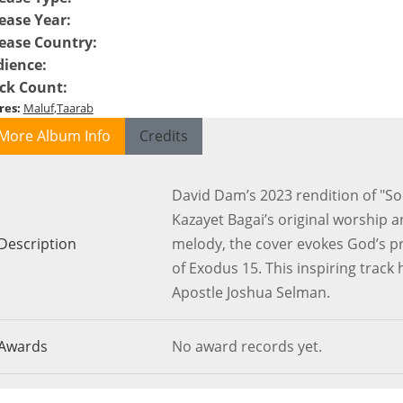
ease Year
:
ease Country
:
dience
:
ck Count
:
res
:
Maluf
Taarab
More Album Info
Credits
David Dam’s 2023 rendition of "Son
Kazayet Bagai’s original worship 
Description
melody, the cover evokes God’s pr
of Exodus 15. This inspiring track
Apostle Joshua Selman.
Awards
No award records yet.