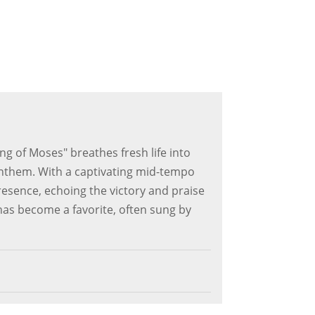
g of Moses" breathes fresh life into
anthem. With a captivating mid-tempo
esence, echoing the victory and praise
 has become a favorite, often sung by