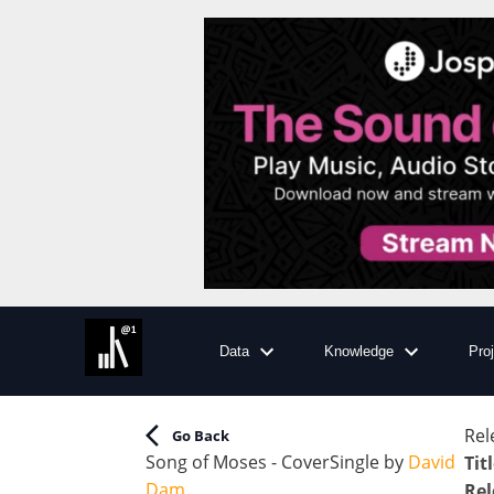
Data
Knowledge
Pro
Rel
Go Back
Song of Moses - Cover
Single
by
David
Tit
Dam
Rel