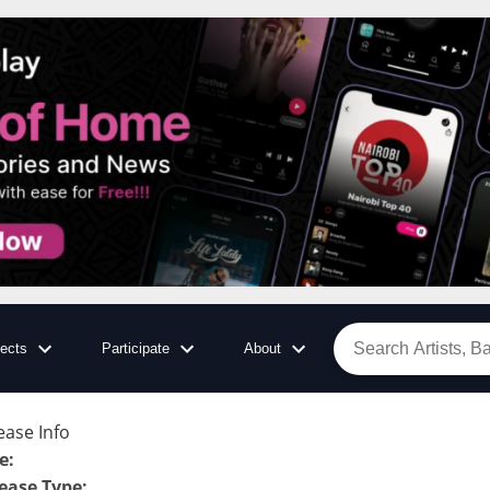
jects
Participate
About
ease Info
le
:
ease Type
: