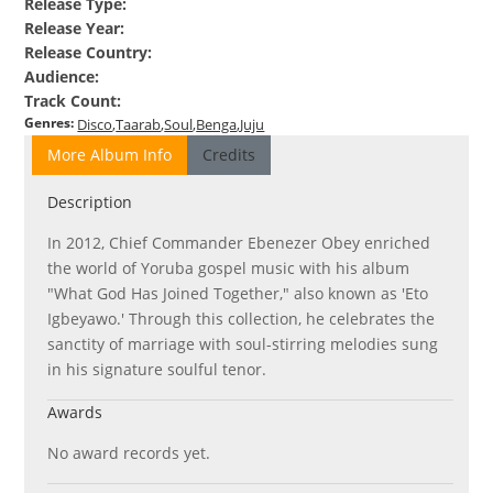
Release Type
:
Release Year
:
Release Country
:
Audience
:
Track Count
:
Genres
:
Disco
Taarab
Soul
Benga
Juju
More Album Info
Credits
Description
In 2012, Chief Commander Ebenezer Obey enriched
the world of Yoruba gospel music with his album
"What God Has Joined Together," also known as 'Eto
Igbeyawo.' Through this collection, he celebrates the
sanctity of marriage with soul-stirring melodies sung
in his signature soulful tenor.
Awards
No award records yet.