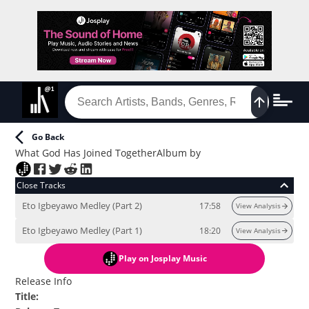
Go Back
What God Has Joined Together
Album
by
Close Tracks
Eto Igbeyawo Medley (Part 2)
17:58
View Analysis
Eto Igbeyawo Medley (Part 1)
18:20
View Analysis
Play
on Josplay Music
Release Info
Title
: