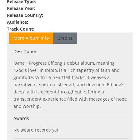
Release Type
:
Release Year
:
Release Country
:
Audience
:
Track Count
:
More Album Info
Credits
Description
"Ama," Progress Effiong's debut album, meaning
"God's love" in Ibibio, is a rich tapestry of faith and
gratitude. With 25 heartfelt tracks, it weaves a
narrative of spiritual strength and devotion. Effiong's
deep faith is evident throughout, offering a
transcendent experience filled with messages of hope
and worship.
Awards
No award records yet.