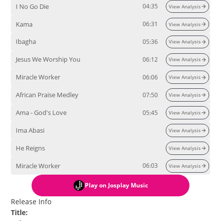
I No Go Die
04:35
View Analysis
Kama
06:31
View Analysis
Ibagha
05:36
View Analysis
Jesus We Worship You
06:12
View Analysis
Miracle Worker
06:06
View Analysis
African Praise Medley
07:50
View Analysis
Ama - God's Love
05:45
View Analysis
Ima Abasi
View Analysis
He Reigns
View Analysis
Miracle Worker
06:03
View Analysis
Play
on Josplay Music
Release Info
Title
: