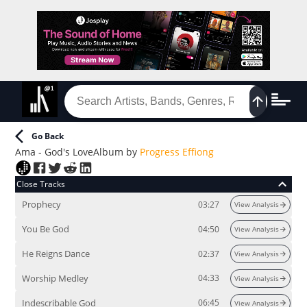
Go Back
Ama - God's Love
Album
by
Progress Effiong
Close Tracks
Prophecy
03:27
View Analysis
You Be God
04:50
View Analysis
He Reigns Dance
02:37
View Analysis
Worship Medley
04:33
View Analysis
Indescribable God
06:45
View Analysis