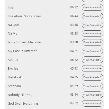
Ima
06:22
View Analysis
Ima Abasi (God's Love)
06:44
View Analysis
Na God
03:38
View Analysis
Na Me
03:38
View Analysis
Jesus Showed Me Love
03:38
View Analysis
My Case Is Different
04:21
View Analysis
Adonai
06:12
View Analysis
Eku Ise
05:48
View Analysis
Hallelujah
04:25
View Analysis
Amanam
04:29
View Analysis
Nobody Like You
03:44
View Analysis
God Over Everything
04:52
View Analysis